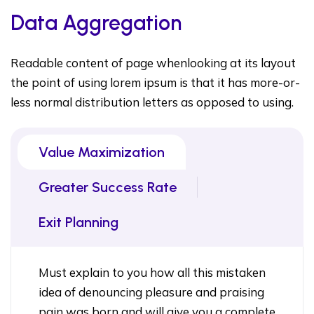
Data Aggregation
Readable content of page whenlooking at its layout
the point of using lorem ipsum is that it has more-or-
less normal distribution letters as opposed to using.
Value Maximization
Greater Success Rate
Exit Planning
Must explain to you how all this mistaken
idea of denouncing pleasure and praising
pain was born and will give you a complete