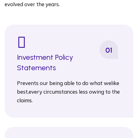
evolved over the years.
01
Investment Policy
Statements
Prevents our being able to do what welike
best,every circumstances less owing to the
claims.