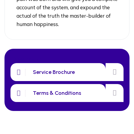
account of the system, and expound the
actual of the truth the master-builder of
human happiness.
Download
Service Brochure
Terms & Conditions