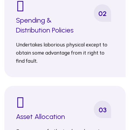
02
Spending &
Distribution Policies
Undertakes laborious physical except to
obtain some advantage from it right to
find fault.
03
Asset Allocation