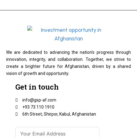
We are dedicated to advancing the nation’s progress through
innovation, integrity, and collaboration. Together, we strive to
create a brighter future for Afghanistan, driven by a shared
vision of growth and opportunity.
Get in touch
info@gsp-af.com
+93 73 110 1910
6th Street, Shirpor, Kabul, Afghanistan