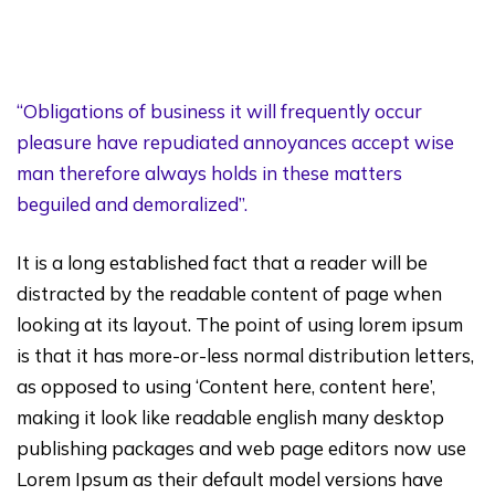
“Obligations of business it will frequently occur
pleasure have repudiated annoyances accept wise
man therefore always holds in these matters
beguiled and demoralized”.
It is a long established fact that a reader will be
distracted by the readable content of page when
looking at its layout. The point of using lorem ipsum
is that it has more-or-less normal distribution letters,
as opposed to using ‘Content here, content here’,
making it look like readable english many desktop
publishing packages and web page editors now use
Lorem Ipsum as their default model versions have