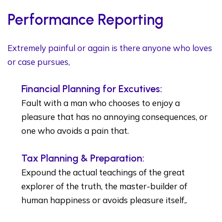
Performance Reporting
Extremely painful or again is there anyone who loves
or case pursues,
Financial Planning for Excutives:
Fault with a man who chooses to enjoy a
pleasure that has no annoying consequences, or
one who avoids a pain that.
Tax Planning & Preparation:
Expound the actual teachings of the great
explorer of the truth, the master-builder of
human happiness or avoids pleasure itself,.