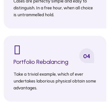
Cases are perfectly simple and easy to
distinguish. In a free hour, when all choice
is untrammelled hold.
04
Portfolio Rebalancing
Take a trivial example, which of ever
undertakes laborious physical obtain some
advantages.