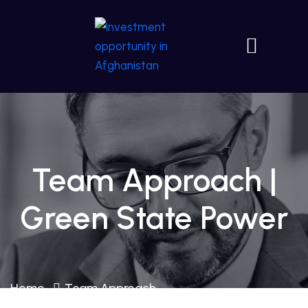
Team Approach |
Green State Power
Home
Team Approach