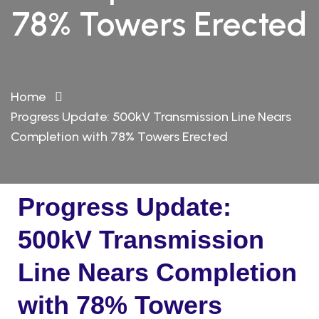
78% Towers Erected
Home
Progress Update: 500kV Transmission Line Nears
Completion with 78% Towers Erected
Progress Update:
500kV Transmission
Line Nears Completion
with 78% Towers