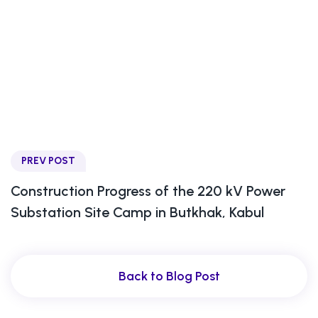
PREV POST
Construction Progress of the 220 kV Power
Substation Site Camp in Butkhak, Kabul
Back to Blog Post