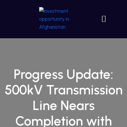
Progress Update:
500kV Transmission
Line Nears
Completion with