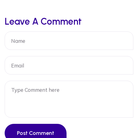
Leave A Comment
Post Comment