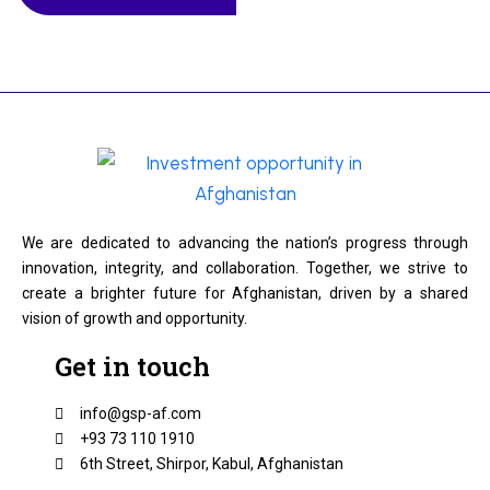
We are dedicated to advancing the nation’s progress through
innovation, integrity, and collaboration. Together, we strive to
create a brighter future for Afghanistan, driven by a shared
vision of growth and opportunity.
Get in touch
info@gsp-af.com
+93 73 110 1910
6th Street, Shirpor, Kabul, Afghanistan