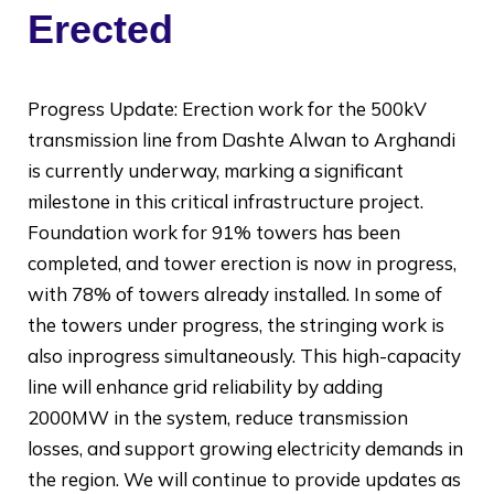
Erected
Progress Update: Erection work for the 500kV
transmission line from Dashte Alwan to Arghandi
is currently underway, marking a significant
milestone in this critical infrastructure project.
Foundation work for 91% towers has been
completed, and tower erection is now in progress,
with 78% of towers already installed. In some of
the towers under progress, the stringing work is
also inprogress simultaneously. This high-capacity
line will enhance grid reliability by adding
2000MW in the system, reduce transmission
losses, and support growing electricity demands in
the region. We will continue to provide updates as