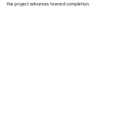
the project advances toward completion.