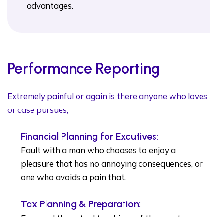
advantages.
Performance Reporting
Extremely painful or again is there anyone who loves
or case pursues,
Financial Planning for Excutives:
Fault with a man who chooses to enjoy a
pleasure that has no annoying consequences, or
one who avoids a pain that.
Tax Planning & Preparation: