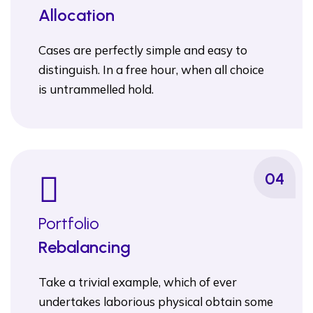
Allocation
Cases are perfectly simple and easy to
distinguish. In a free hour, when all choice
is untrammelled hold.
04
Portfolio
Rebalancing
Take a trivial example, which of ever
undertakes laborious physical obtain some