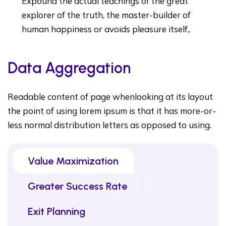
Expound the actual teachings of the great
explorer of the truth, the master-builder of
human happiness or avoids pleasure itself,.
Data Aggregation
Readable content of page whenlooking at its layout
the point of using lorem ipsum is that it has more-or-
less normal distribution letters as opposed to using.
Value Maximization
Greater Success Rate
Exit Planning