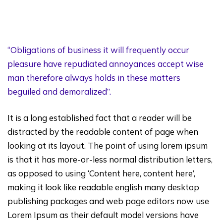
“Obligations of business it will frequently occur
pleasure have repudiated annoyances accept wise
man therefore always holds in these matters
beguiled and demoralized”.
It is a long established fact that a reader will be
distracted by the readable content of page when
looking at its layout. The point of using lorem ipsum
is that it has more-or-less normal distribution letters,
as opposed to using ‘Content here, content here’,
making it look like readable english many desktop
publishing packages and web page editors now use
Lorem Ipsum as their default model versions have