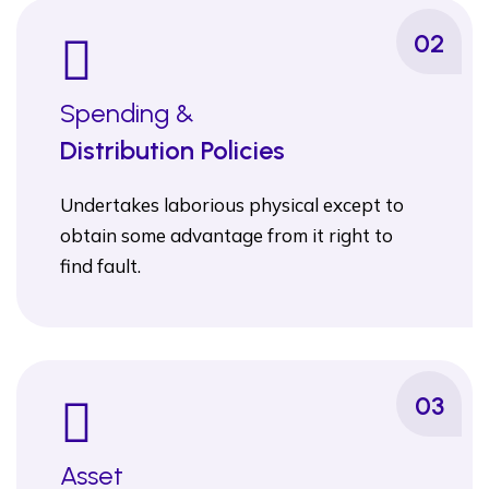
02
Spending &
Distribution Policies
Undertakes laborious physical except to
obtain some advantage from it right to
find fault.
03
Asset