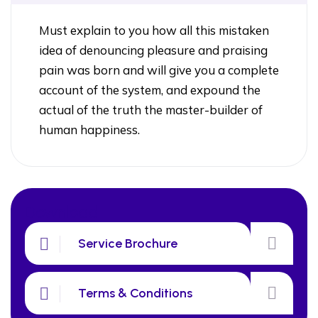
Must explain to you how all this mistaken
idea of denouncing pleasure and praising
pain was born and will give you a complete
account of the system, and expound the
actual of the truth the master-builder of
human happiness.
Download
Service Brochure
Terms & Conditions