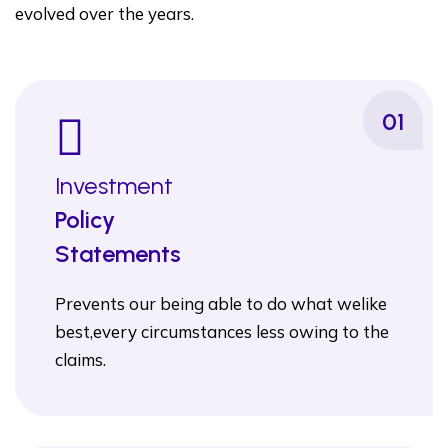
evolved over the years.
01
Investment
Policy
Statements
Prevents our being able to do what welike
best,every circumstances less owing to the
claims.