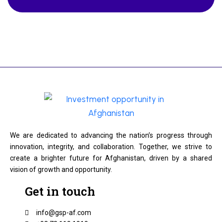
We are dedicated to advancing the nation’s progress through
innovation, integrity, and collaboration. Together, we strive to
create a brighter future for Afghanistan, driven by a shared
vision of growth and opportunity.
Get in touch
info@gsp-af.com