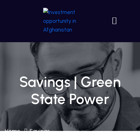
Savings | Green
State Power
Home
Savings