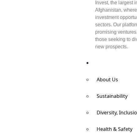
Invest, the largest
Afghanistan, where
investment opportun
sectors. Our platfo
promising ventures
those seeking to div
new prospects.
Responsibility
About Us
Sustainability
Diversity, Inclusi
Health & Safety