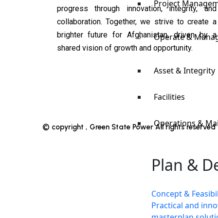
Project Manage
progress through innovation, integrity, and
collaboration. Together, we strive to create a
brighter future for Afghanistan, driven by a
Operate & Mana
shared vision of growth and opportunity.
Asset & Integrity
Facilities
Operations & Ma
© copyright , Green State Power All rights reserve
Plan & D
Concept & Feasibil
Practical and inno
masterplan soluti