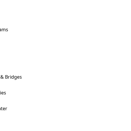
ams
 & Bridges
ies
ter