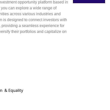
 investment opportunity platform based in
 you can explore a wide range of
ities across various industries and
rm is designed to connect investors with
, providing a seamless experience for
ersify their portfolios and capitalize on
on & Equality