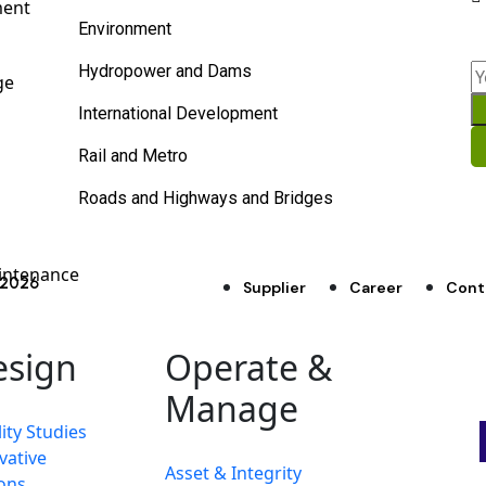
ment
Environment
Hydropower and Dams
ge
International Development
Rail and Metro
Roads and Highways and Bridges
intenance
d 2026
Supplier
Career
Cont
esign
Operate &
Manage
ity Studies
vative
Asset & Integrity
ons