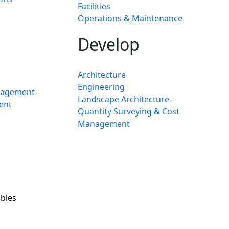
Facilities
Operations & Maintenance
Develop
Architecture
Engineering
nagement
Landscape Architecture
ent
Quantity Surveying & Cost
Management
bles