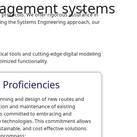
anagement systems
 protocols. We offer rigorous assurance in
ploying the Systems Engineering approach, our
tical tools and cutting-edge digital modeling
timized functionality.
 Proficiencies
planning and design of new routes and
ation and maintenance of existing
ns committed to embracing and
 technologies. This commitment allows
stainable, and cost-effective solutions.
s encompass: