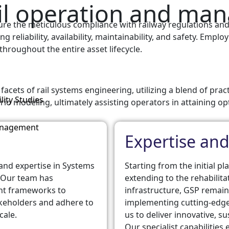
rail operation and m
ure the meticulous compliance with railway regulations and
ing reliability, availability, maintainability, and safety. Em
throughout the entire asset lifecycle.
acets of rail systems engineering, utilizing a blend of prac
lity Studies
rio modeling, ultimately assisting operators in attaining op
anagement
Expertise and
 and expertise in Systems
Starting from the initial 
 Our team has
extending to the rehabilit
nt frameworks to
infrastructure, GSP remai
takeholders and adhere to
implementing cutting-edge
cale.
us to deliver innovative, su
Our specialist capabilitie