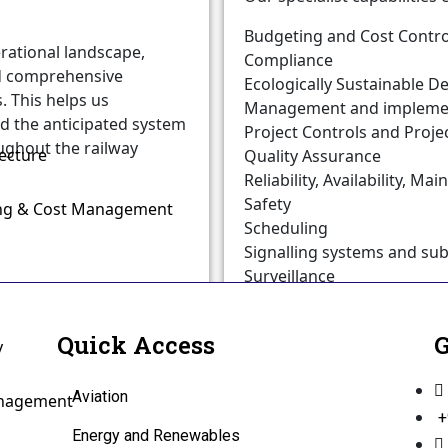
Budgeting and Cost Contro
rational landscape,
Compliance
nd comprehensive
Ecologically Sustainable 
 This helps us
Management and implementa
 the anticipated system
Project Controls and Proj
ughout the railway
ecture
Quality Assurance
Reliability, Availability, Ma
Safety
ing & Cost Management
Scheduling
Signalling systems and su
Surveillance
System Assurance
Systems verification and va
Quick Access
G
y
Aviation
anagement
+
Energy and Renewables