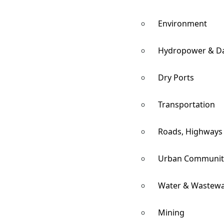
Environment
Hydropower & D
Dry Ports
Transportation
Roads, Highways
Urban Communit
Water & Wastewa
Mining