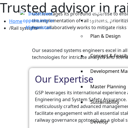
Trusted advisor in 
Home
GSP leverages its profound expertise to ens
Expertise
the implementation of rail systems, prioritiz
Home
team collaboratively works to mitigate risks 
Rail systems
Plan & Design
Our seasoned systems engineers excel in all f
Concept & Feasibi
technologies for intricate analysis and scena
Development M
Our Expertise
Master Planning
GSP leverages its international experience
Engineering and System Safety Assurance.
Sustainability
meticulously crafted advanced manageme
facilitate engagement with all essential s
railway governance protocols on a global s
Develop