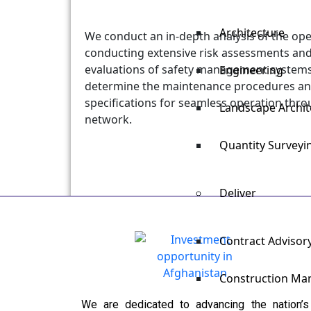
Architecture
We conduct an in-depth analysis of the ope
conducting extensive risk assessments a
evaluations of safety management systems.
Engineering
determine the maintenance procedures and
specifications for seamless operation thro
Landscape Archit
network.
Quantity Survey
Deliver
Contract Advisor
Construction M
We are dedicated to advancing the nation’s