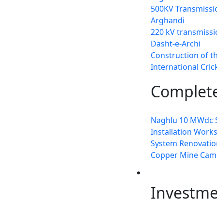
500KV Transmissio
Arghandi
220 kV transmissi
Dasht-e-Archi
Construction of t
International Cri
Complete
Naghlu 10 MWdc S
Installation Work
System Renovation
Copper Mine Cam
Invest
Investm