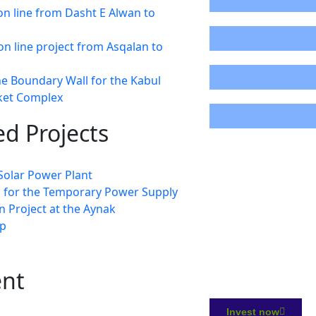
n line from Dasht E Alwan to
87%
on line project from Asqalan to
0%
he Boundary Wall for the Kabul
cket Complex
22%
d Projects
olar Power Plant
s for the Temporary Power Supply
 Project at the Aynak
p
ent
Invest now