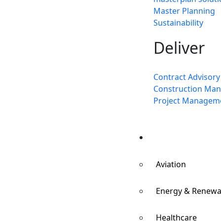
Master Planning
Sustainability
Deliver
Contract Advisory
Construction Ma
Project Managem
Sectors
Aviation
Energy & Renewa
Healthcare