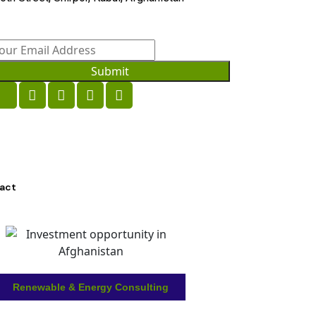
Submit
act
Renewable & Energy Consulting