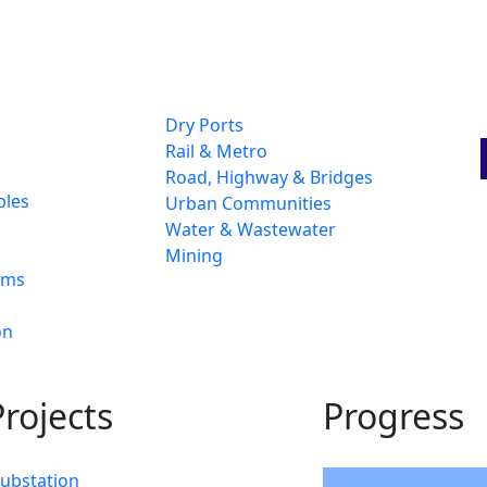
Dry Ports
Rail & Metro
Road, Highway & Bridges
bles
Urban Communities
Water & Wastewater
Mining
ams
on
rojects
Progress
Substation
94%