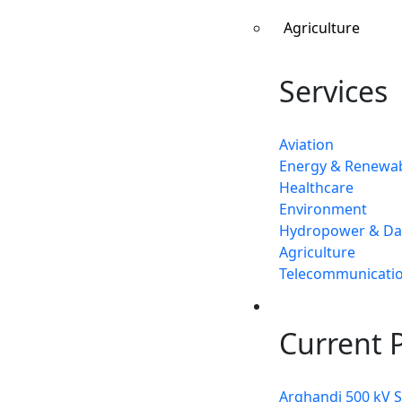
Agriculture
Services
Aviation
Energy & Renewa
Healthcare
Environment
Hydropower & D
Agriculture
Telecommunicati
Projects
Current P
Arghandi 500 kV 