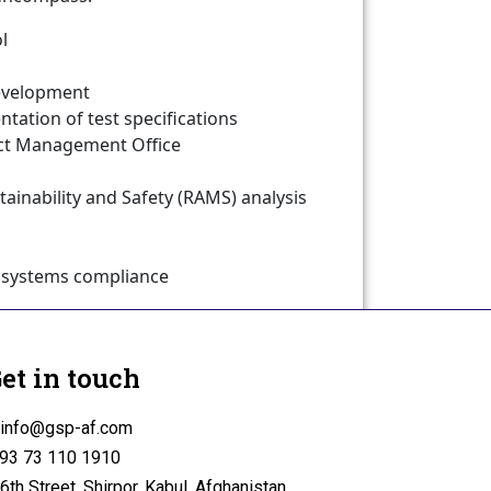
l
Development
tion of test specifications
ect Management Office
intainability and Safety (RAMS) analysis
bsystems compliance
lidation
et in touch
info@gsp-af.com
93 73 110 1910
6th Street, Shirpor, Kabul, Afghanistan