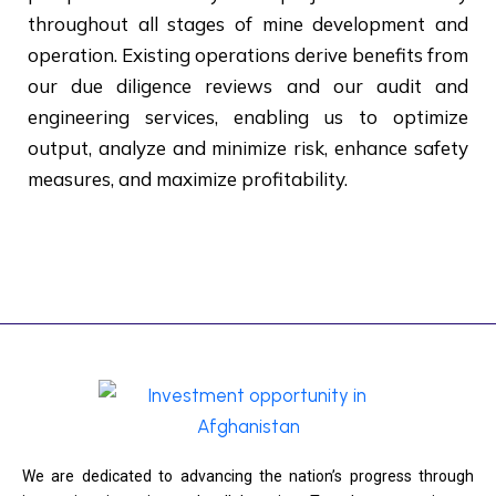
throughout all stages of mine development and
operation. Existing operations derive benefits from
our due diligence reviews and our audit and
engineering services, enabling us to optimize
output, analyze and minimize risk, enhance safety
measures, and maximize profitability.
We are dedicated to advancing the nation’s progress through