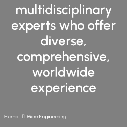
multidisciplinary
experts who offer
diverse,
comprehensive,
worldwide
experience
Home
Mine Engineering