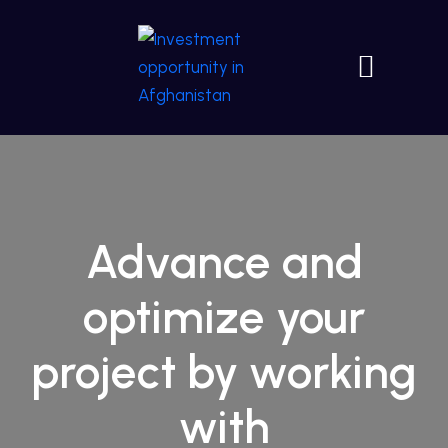
Advance and
optimize your
project by working
with