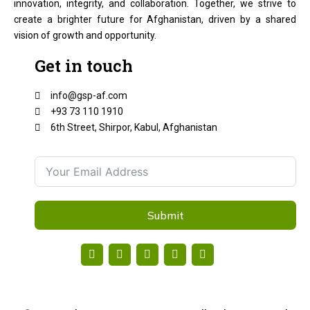
innovation, integrity, and collaboration. Together, we strive to
create a brighter future for Afghanistan, driven by a shared
vision of growth and opportunity.
Get in touch
info@gsp-af.com
+93 73 110 1910
6th Street, Shirpor, Kabul, Afghanistan
Submit