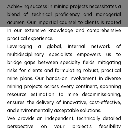
Achieving success in mining projects necessitates a
blend of technical proficiency and managerial
acumen. Our impartial counsel to clients is rooted
in our extensive knowledge and comprehensive
practical experience.
Leveraging a global, internal network of
multidisciplinary specialists empowers us to
bridge gaps between specialty fields, mitigating
risks for clients and formulating robust, practical
mine plans. Our hands-on involvement in diverse
mining projects across every continent, spanning
resource estimation to mine decommissioning,
ensures the delivery of innovative, cost-effective,
and environmentally acceptable solutions.
We provide an independent, technically detailed
perspective on your project's feasibility