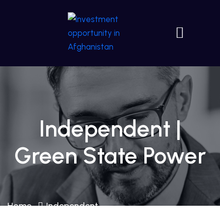
Independent |
Green State Power
Home
Independent