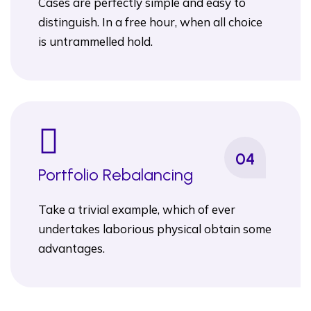
Cases are perfectly simple and easy to
distinguish. In a free hour, when all choice
is untrammelled hold.
04
Portfolio Rebalancing
Take a trivial example, which of ever
undertakes laborious physical obtain some
advantages.