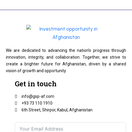
We are dedicated to advancing the nation’s progress through
innovation, integrity, and collaboration. Together, we strive to
create a brighter future for Afghanistan, driven by a shared
vision of growth and opportunity.
Get in touch
info@gsp-af.com
+93 73 110 1910
6th Street, Shirpor, Kabul, Afghanistan