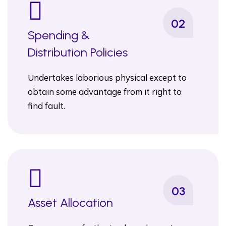
02
Spending &
Distribution Policies
Undertakes laborious physical except to
obtain some advantage from it right to
find fault.
03
Asset Allocation