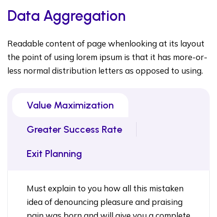
Data Aggregation
Readable content of page whenlooking at its layout
the point of using lorem ipsum is that it has more-or-
less normal distribution letters as opposed to using.
Value Maximization
Greater Success Rate
Exit Planning
Must explain to you how all this mistaken
idea of denouncing pleasure and praising
pain was born and will give you a complete