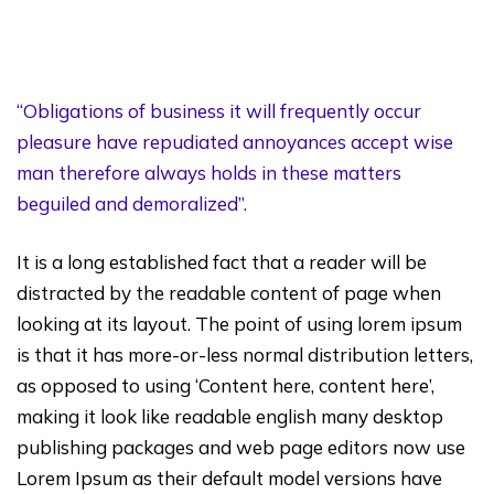
“Obligations of business it will frequently occur
pleasure have repudiated annoyances accept wise
man therefore always holds in these matters
beguiled and demoralized”.
It is a long established fact that a reader will be
distracted by the readable content of page when
looking at its layout. The point of using lorem ipsum
is that it has more-or-less normal distribution letters,
as opposed to using ‘Content here, content here’,
making it look like readable english many desktop
publishing packages and web page editors now use
Lorem Ipsum as their default model versions have