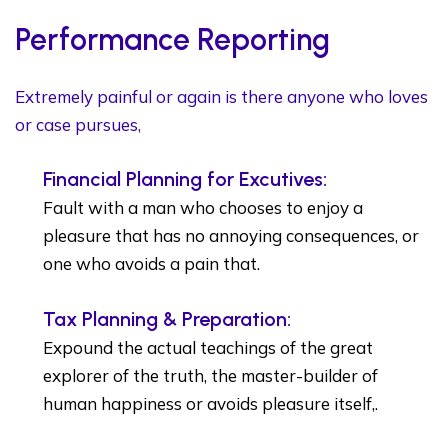
Performance Reporting
Extremely painful or again is there anyone who loves
or case pursues,
Financial Planning for Excutives:
Fault with a man who chooses to enjoy a
pleasure that has no annoying consequences, or
one who avoids a pain that.
Tax Planning & Preparation:
Expound the actual teachings of the great
explorer of the truth, the master-builder of
human happiness or avoids pleasure itself,.