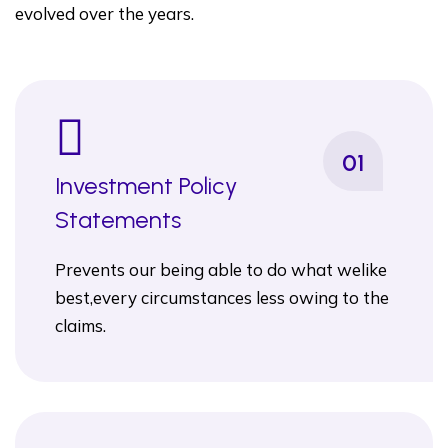
evolved over the years.
01
Investment Policy
Statements
Prevents our being able to do what welike
best,every circumstances less owing to the
claims.