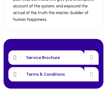
account of the system, and expound the
actual of the truth the master-builder of
human happiness.
Download
Service Brochure
Terms & Conditions