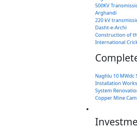
500KV Transmissio
Arghandi
220 kV transmissi
Dasht-e-Archi
Construction of t
International Cri
Complete
Naghlu 10 MWdc S
Installation Work
System Renovation
Copper Mine Cam
Invest
Investm