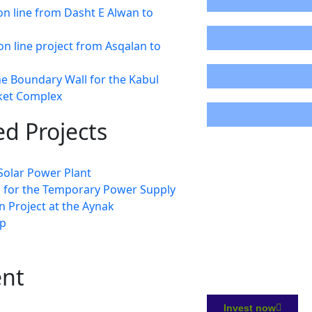
n line from Dasht E Alwan to
87%
on line project from Asqalan to
0%
he Boundary Wall for the Kabul
cket Complex
22%
d Projects
olar Power Plant
s for the Temporary Power Supply
 Project at the Aynak
p
ent
Invest now