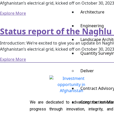
Afghanistan’s electrical grid, kicked off on October 30, 202
Architecture
Explore More
Engineering
Status report of the Naghlu
Landscape Archit
Introduction: We’re excited to give you an update on Naghlu
Afghanistan’s electrical grid, kicked off on October 30, 202
Quantity Survey
Explore More
Deliver
Contract Advisor
Construction M
We are dedicated to advancing the nation’s
progress through innovation, integrity, and