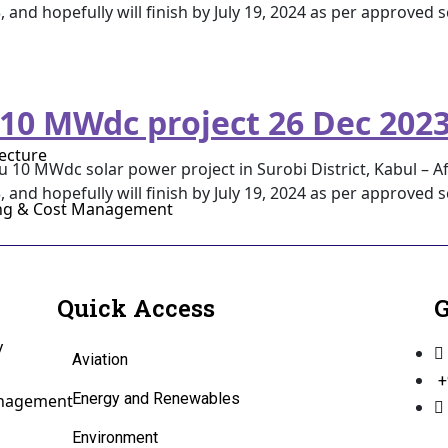
3, and hopefully will finish by July 19, 2024 as per approved
 10 MWdc project 26 Dec 202
ecture
 10 MWdc solar power project in Surobi District, Kabul – Af
3, and hopefully will finish by July 19, 2024 as per approved
ing & Cost Management
Quick Access
G
y
Aviation
+
Energy and Renewables
anagement
Environment