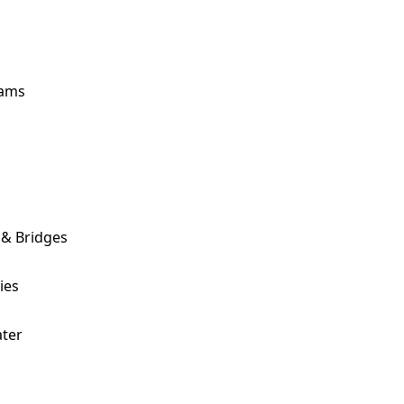
ams
 & Bridges
ies
ter