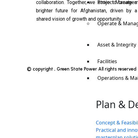
Project Manage
collaboration. Together, we strive to create a
brighter future for Afghanistan, driven by a
shared vision of growth and opportunity.
Operate & Mana
Asset & Integrity
Facilities
© copyright , Green State Power All rights reserve
Operations & Ma
Plan & D
Concept & Feasibil
Practical and inno
masterplan soluti