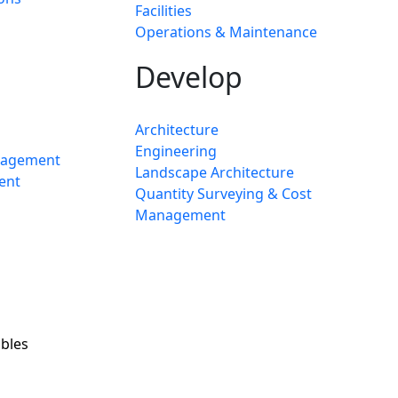
Facilities
Operations & Maintenance
Develop
Architecture
Engineering
nagement
Landscape Architecture
ent
Quantity Surveying & Cost
Management
bles