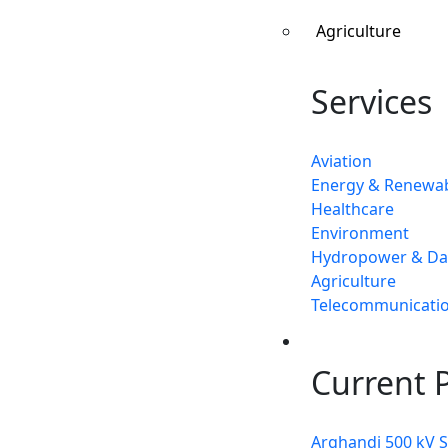
Agriculture
Services
Aviation
Energy & Renewa
Healthcare
Environment
Hydropower & D
Agriculture
Telecommunicati
Projects
Current P
Arghandi 500 kV 