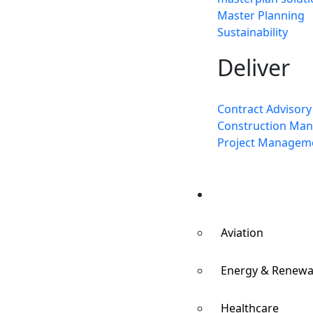
Master Planning
Sustainability
Deliver
Contract Advisory
Construction Ma
Project Managem
Sectors
Aviation
Energy & Renewa
Healthcare