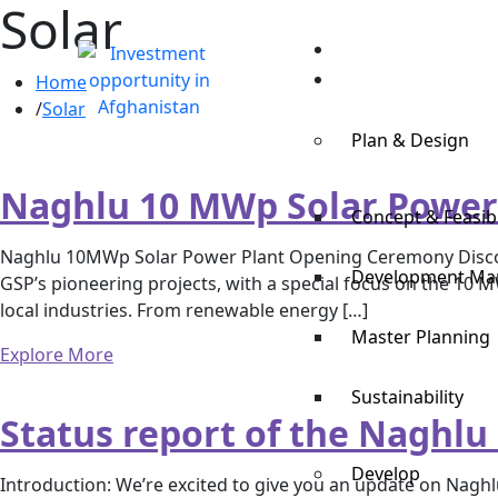
Solar
Home
Expertise
Home
Solar
Plan & Design
Naghlu 10 MWp Solar Power
Concept & Feasibi
Naghlu 10MWp Solar Power Plant Opening Ceremony Discover
Development M
GSP’s pioneering projects, with a special focus on the 10
local industries. From renewable energy […]
Master Planning
Explore More
Sustainability
Status report of the Naghlu
Develop
Introduction: We’re excited to give you an update on Naghlu