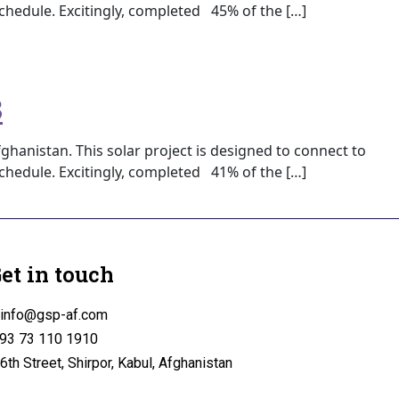
 schedule. Excitingly, completed 45% of the […]
3
ghanistan. This solar project is designed to connect to
 schedule. Excitingly, completed 41% of the […]
et in touch
info@gsp-af.com
93 73 110 1910
6th Street, Shirpor, Kabul, Afghanistan