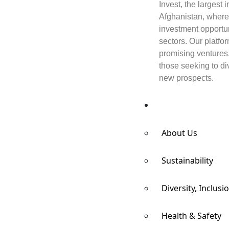
Invest, the largest
Afghanistan, where
investment opportun
sectors. Our platfo
promising ventures
those seeking to div
new prospects.
Responsibility
About Us
Sustainability
Diversity, Inclusi
Health & Safety