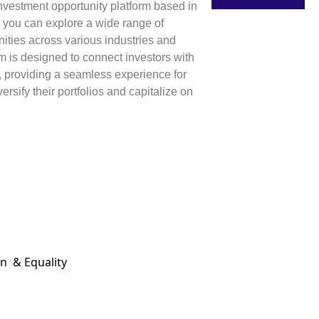
 investment opportunity platform based in
 you can explore a wide range of
ities across various industries and
rm is designed to connect investors with
, providing a seamless experience for
ersify their portfolios and capitalize on
on & Equality