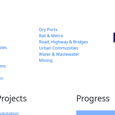
Dry Ports
Rail & Metro
Road, Highway & Bridges
bles
Urban Communities
Water & Wastewater
Mining
ams
on
rojects
Progress
Substation
94%