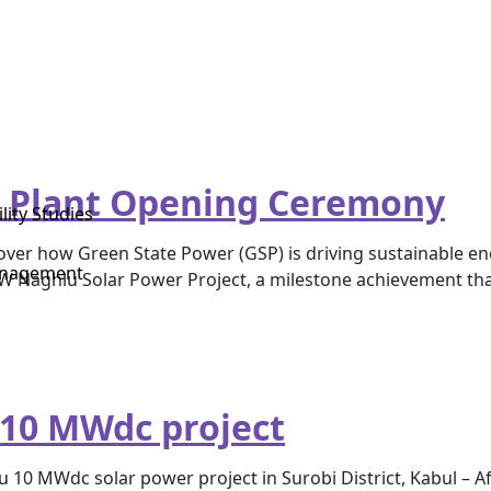
 Plant Opening Ceremony
lity Studies
 how Green State Power (GSP) is driving sustainable energ
anagement
 MW Naghlu Solar Power Project, a milestone achievement t
 10 MWdc project
 10 MWdc solar power project in Surobi District, Kabul – Af