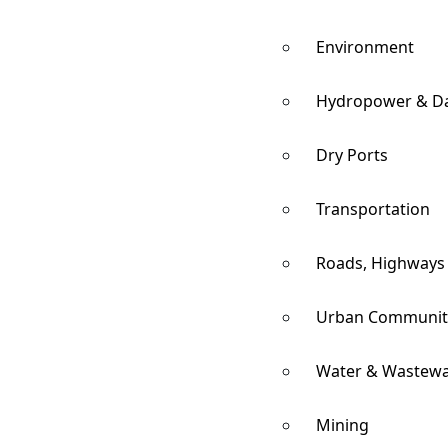
Environment
Hydropower & D
Dry Ports
Transportation
Roads, Highways
Urban Communit
Water & Wastewa
Mining