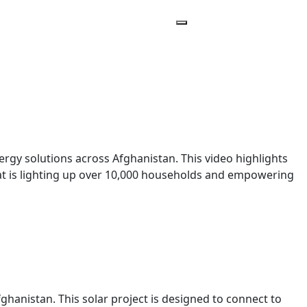
y solutions across Afghanistan. This video highlights
hat is lighting up over 10,000 households and empowering
ghanistan. This solar project is designed to connect to