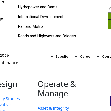
ment
Hydropower and Dams
International Development
ge
Rail and Metro
Roads and Highways and Bridges
d 2026
Supplier
Career
Cont
intenance
esign
Operate &
Manage
ity Studies
vative
Asset & Integrity
ons