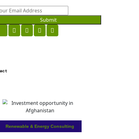
Submit
act
Renewable & Energy Consulting